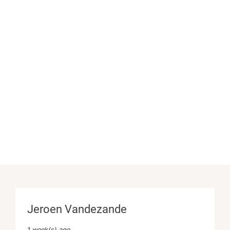
Jeroen Vandezande
1 week(s) ago