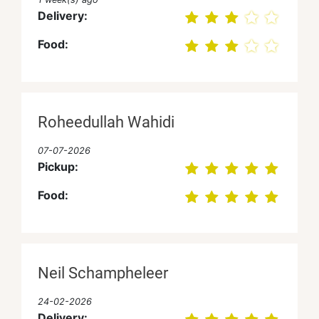
Delivery:
Food:
Roheedullah Wahidi
07-07-2026
Pickup:
Food:
Neil Schampheleer
24-02-2026
Delivery: