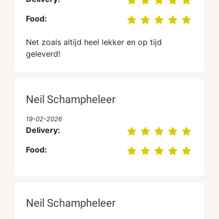
Food:
Net zoals altijd heel lekker en op tijd
geleverd!
Neil Schampheleer
19-02-2026
Delivery:
Food:
Neil Schampheleer