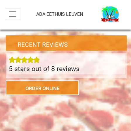
ADA EETHUIS LEUVEN
RECENT REVIEWS
5 stars out of 8 review
s
ORDER ONLINE