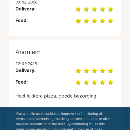
03-02-2026
Delivery:
Food:
Anoniem
22-01-2026
Delivery:
Food:
Heel lekkere pizza, goede bezorging
Our website uses cookies to improve the functioning of the
website and advertising / tracking cookies to be able to offer
Lukas Hanssens
targeted advertising to the user. By continuing to use this
website you are giving your consent to the use of these