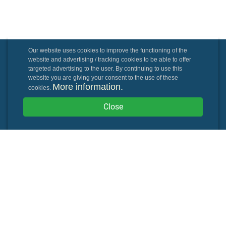
Our website uses cookies to improve the functioning of the
website and advertising / tracking cookies to be able to offer
targeted advertising to the user. By continuing to use this
website you are giving your consent to the use of these
More information.
cookies.
Close
Powered By: