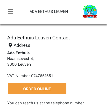
ADA EETHUIS LEUVEN
Ada Eethuis Leuven Contact
Address
Ada Eethuis
Naamsevest 4,
3000 Leuven
VAT Number 0747651551.
ORDER ONLINE
You can reach us at the telephone number