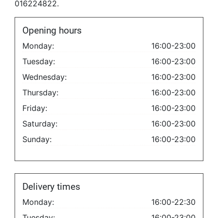
016224822.
Opening hours
Monday:
16:00-23:00
Tuesday:
16:00-23:00
Wednesday:
16:00-23:00
Thursday:
16:00-23:00
Friday:
16:00-23:00
Saturday:
16:00-23:00
Sunday:
16:00-23:00
Delivery times
Monday:
16:00-22:30
Tuesday:
16:00-23:00