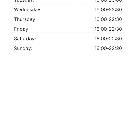
Wednesday:
16:00-22:30
Thursday:
16:00-22:30
Friday:
16:00-22:30
Saturday:
16:00-22:30
Sunday:
16:00-22:30